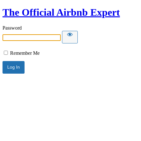
The Official Airbnb Expert
Password
Remember Me